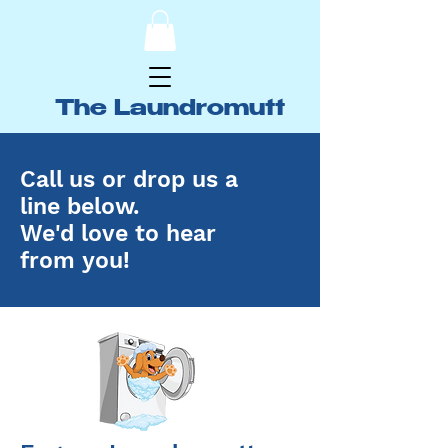
The Laundromutt
Call us or drop us a
line below.
We'd love to hear
from you!