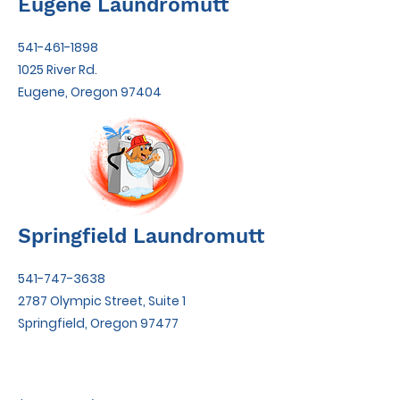
Eugene Laundromutt
541-461-1898
1025 River Rd.
Eugene, Oregon 97404
Springfield Laundromutt
541-747-3638
2787 Olympic Street, Suite 1
Springfield, Oregon 97477