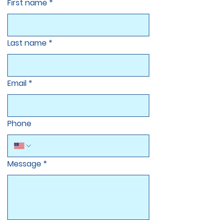
First name
*
Last name
*
Email
*
Phone
Message
*