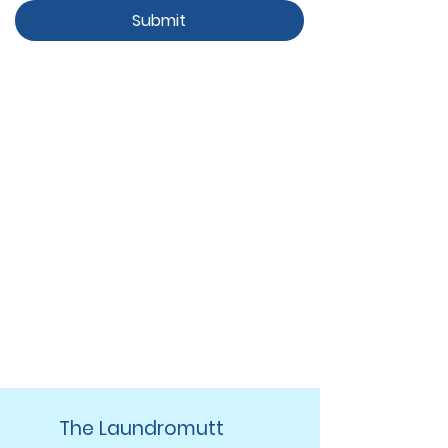
Submit
The Laundromutt